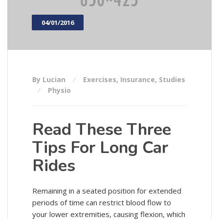
04/01/2016
By Lucian
Exercises
,
Insurance
,
Studies
Physio
Read These Three
Tips For Long Car
Rides
Remaining in a seated position for extended
periods of time can restrict blood flow to
your lower extremities, causing flexion, which