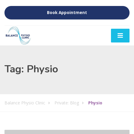
Book Appointment
Tag:
Physio
Balance Physio Clinic
Private: Blog
Physio