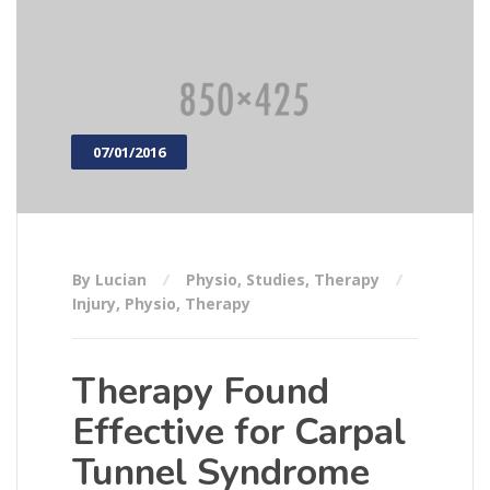
07/01/2016
By Lucian
Physio
,
Studies
,
Therapy
Injury
,
Physio
,
Therapy
Therapy Found
Effective for Carpal
Tunnel Syndrome