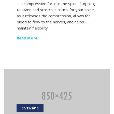
is a compressive force in the spine. Stopping
to stand and stretch is critical for your spine,
as it releases the compression, allows for
blood to flow to the nerves, and helps
maintain flexibility
Read More
30/11/2015