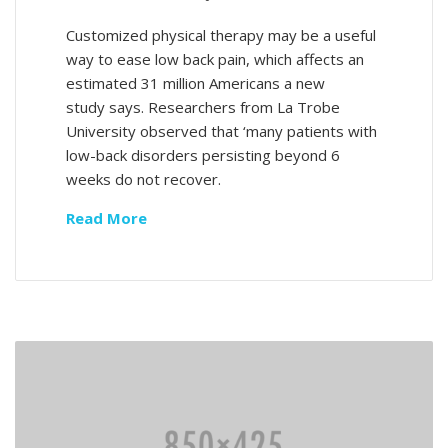
Customized physical therapy may be a useful
way to ease low back pain, which affects an
estimated 31 million Americans a new
study says. Researchers from La Trobe
University observed that ‘many patients with
low-back disorders persisting beyond 6
weeks do not recover.
Read More