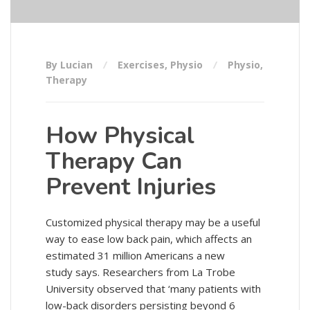
By Lucian
Exercises
,
Physio
Physio
,
Therapy
How Physical
Therapy Can
Prevent Injuries
Customized physical therapy may be a useful
way to ease low back pain, which affects an
estimated 31 million Americans a new
study says. Researchers from La Trobe
University observed that ‘many patients with
low-back disorders persisting beyond 6