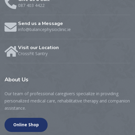
087 403 4422
Send us a Message
info@balancephysioclinic.ie
Visit our Location
CrossFit Santry
About
Us
Our team of professional caregivers specialize in providing
personalized medical care, rehabilitative therapy and companion
assistance.
Online Shop