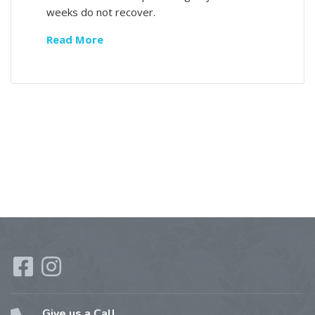
weeks do not recover.
Read More
Give us a Call