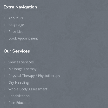
Extra
Navigation
About Us
FAQ Page
Price List
Book Appointment
Our
Services
View all Services
Massage Therapy
Physical Therapy / Physiotherapy
Dry Needling
Whole Body Assessment
Rehabilitation
Pain Education