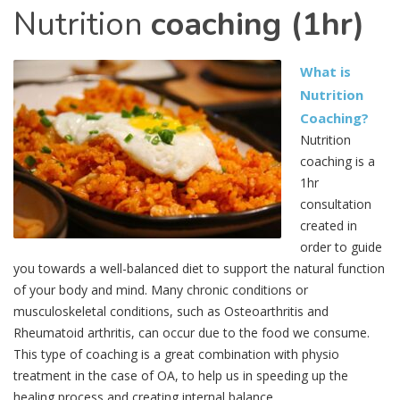
Nutrition
coaching (1hr)
What is
Nutrition
Coaching?
Nutrition
coaching is a
1hr
consultation
created in
order to guide
you towards a well-balanced diet to support the natural function
of your body and mind. Many chronic conditions or
musculoskeletal conditions, such as Osteoarthritis and
Rheumatoid arthritis, can occur due to the food we consume.
This type of coaching is a great combination with physio
treatment in the case of OA, to help us in speeding up the
healing process and creating internal balance.