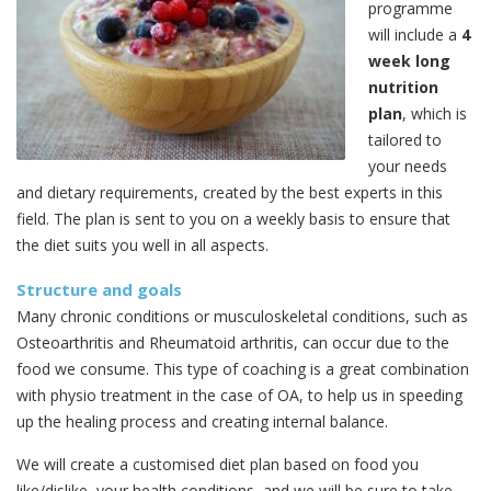
programme
will include a
4
week long
nutrition
plan
, which is
tailored to
your needs
and dietary requirements, created by the best experts in this
field. The plan is sent to you on a weekly basis to ensure that
the diet suits you well in all aspects.
Structure and goals
Many chronic conditions or musculoskeletal conditions, such as
Osteoarthritis and Rheumatoid arthritis, can occur due to the
food we consume. This type of coaching is a great combination
with physio treatment in the case of OA, to help us in speeding
up the healing process and creating internal balance.
We will create a customised diet plan based on food you
like/dislike, your health conditions, and we will be sure to take