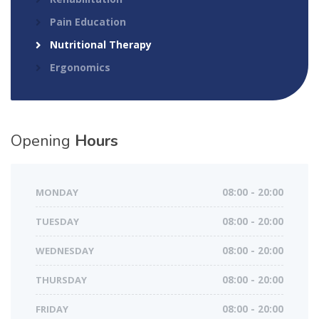
Pain Education
Nutritional Therapy
Ergonomics
Opening
Hours
MONDAY
08:00 - 20:00
TUESDAY
08:00 - 20:00
WEDNESDAY
08:00 - 20:00
THURSDAY
08:00 - 20:00
FRIDAY
08:00 - 20:00