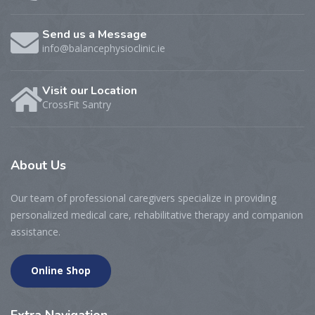
Send us a Message
info@balancephysioclinic.ie
Visit our Location
CrossFit Santry
About
Us
Our team of professional caregivers specialize in providing
personalized medical care, rehabilitative therapy and companion
assistance.
Online Shop