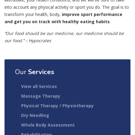
into account any physical activity or sport you do. The goal is to
transform your health, body,
improve sport performance
and get you on track with healthy eating habits
.
‘’Our food should be our medicine, our medicine should be
our food.’’ – Hypocrates
Our
Services
View all Services
Massage Therapy
Physical Therapy / Physiotherapy
Dry Needling
Whole Body Assessment
Rehabilitation