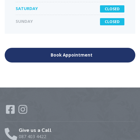
SATURDAY
CLOSED
SUNDAY
CLOSED
Book Appointment
Give us a Call
087 403 4422