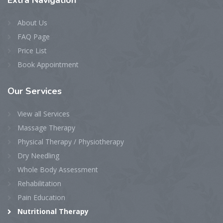
Extra
Navigation
About Us
FAQ Page
Price List
Book Appointment
Our
Services
View all Services
Massage Therapy
Physical Therapy / Physiotherapy
Dry Needling
Whole Body Assessment
Rehabilitation
Pain Education
Nutritional Therapy