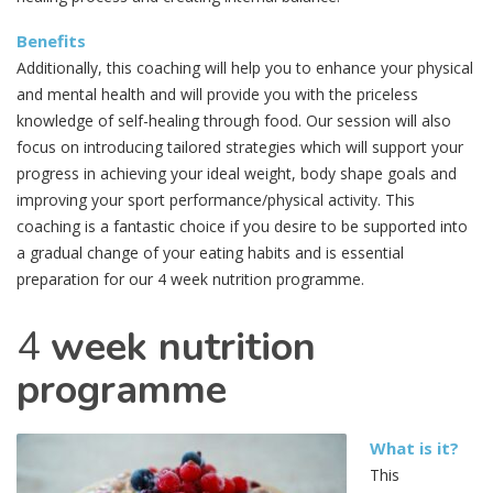
Benefits
Additionally, this coaching will help you to enhance your physical
and mental health and will provide you with the priceless
knowledge of self-healing through food. Our session will also
focus on introducing tailored strategies which will support your
progress in achieving your ideal weight, body shape goals and
improving your sport performance/physical activity. This
coaching is a fantastic choice if you desire to be supported into
a gradual change of your eating habits and is essential
preparation for our 4 week nutrition programme.
4
week nutrition
programme
What is it?
This