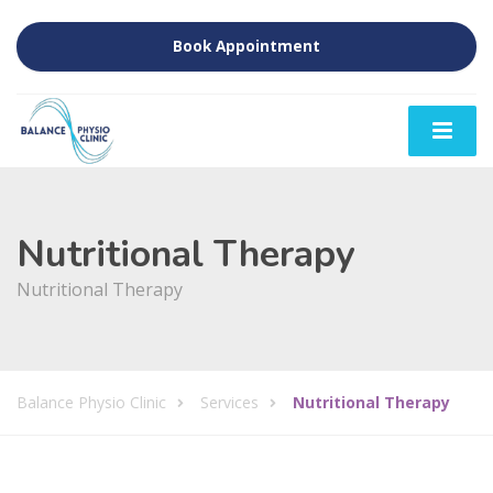
Book Appointment
Nutritional Therapy
Nutritional Therapy
Balance Physio Clinic
Services
Nutritional Therapy