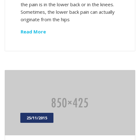
the pain is in the lower back or in the knees.
Sometimes, the lower back pain can actually
originate from the hips
Read More
25/11/2015