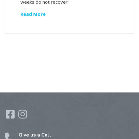
weeks do not recover.’
Read More
Give us a Call