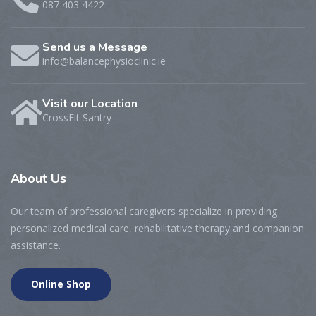
087 403 4422
Send us a Message
info@balancephysioclinic.ie
Visit our Location
CrossFit Santry
About
Us
Our team of professional caregivers specialize in providing
personalized medical care, rehabilitative therapy and companion
assistance.
Online Shop