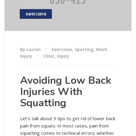
04/01/2016
By Lucian
Exercises
,
Sporting
,
Work
Injury
Clinic
,
Injury
Avoiding Low Back
Injuries With
Squatting
Let’s talk about 3 tips to get rid of lower back
pain from squats. In most cases, pain from
squatting comes to technical errors; whether