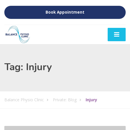
Book Appointment
Tag:
Injury
Balance Physio Clinic
Private: Blog
Injury