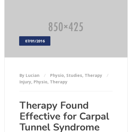
07/01/2016
By Lucian
Physio
,
Studies
,
Therapy
Injury
,
Physio
,
Therapy
Therapy Found
Effective for Carpal
Tunnel Syndrome