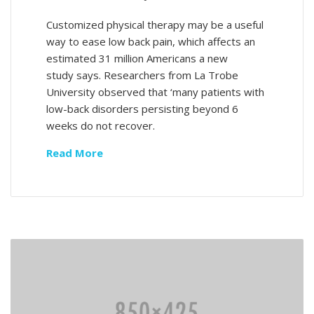
Customized physical therapy may be a useful
way to ease low back pain, which affects an
estimated 31 million Americans a new
study says. Researchers from La Trobe
University observed that ‘many patients with
low-back disorders persisting beyond 6
weeks do not recover.
Read More