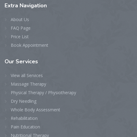
Extra
Navigation
About Us
FAQ Page
Price List
Book Appointment
Our
Services
View all Services
Massage Therapy
Physical Therapy / Physiotherapy
Dry Needling
Whole Body Assessment
Rehabilitation
Pain Education
Nutritional Therapy