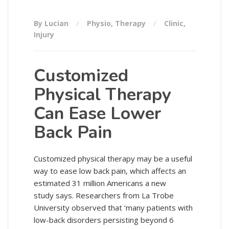
By Lucian
Physio
,
Therapy
Clinic
,
Injury
Customized
Physical Therapy
Can Ease Lower
Back Pain
Customized physical therapy may be a useful
way to ease low back pain, which affects an
estimated 31 million Americans a new
study says. Researchers from La Trobe
University observed that ‘many patients with
low-back disorders persisting beyond 6