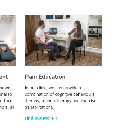
ent
Pain Education
 shown
In our clinic, we can provide a
onal to
combination of cognitive behavioural
to focus
therapy, manual therapy and exercise
ole, all-
(rehabilitation).
Find out More