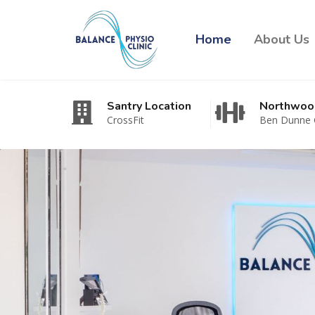
Home
About Us
Santry Location
Northwoo
CrossFit
Ben Dunne