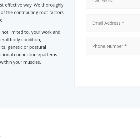
st effective way. We thoroughly
 of the contributing root factors
e.
s not limited to, your work and
erall body condition,
its, genetic or postural
tional connections/patterns
 within your muscles.
s