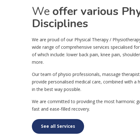
We
offer various Ph
Disciplines
We are proud of our Physical Therapy / Physiotherapy c
wide range of comprehensive services specialised for
of which include: lower back pain, knee pain, shoulde
more.
Our team of physio professionals, massage therapist
provide personalised medical care, combined with a h
in the best way possible.
We are committed to providing the most harmonic gui
fast and ease-filled recovery.
See all Services