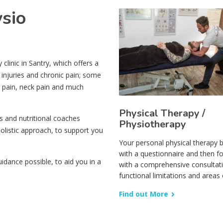
ysio
linic in Santry, which offers a
 injuries and chronic pain; some
r pain, neck pain and much
Physical Therapy /
s and nutritional coaches
Physiotherapy
olistic approach, to support you
Your personal physical therapy 
with a questionnaire and then f
dance possible, to aid you in a
with a comprehensive consultat
functional limitations and areas 
Find out More