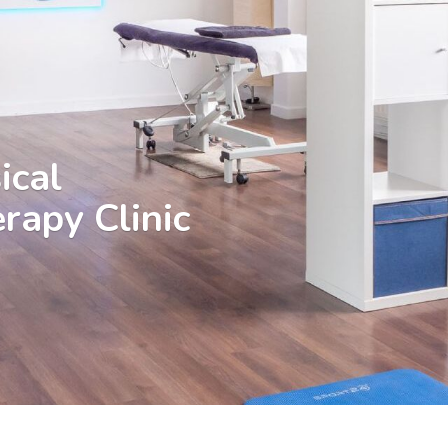
ical
rapy Clinic