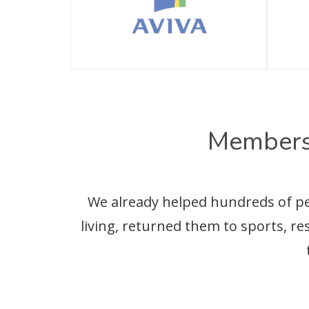
Members
We already helped hundreds of peop
living, returned them to sports, r