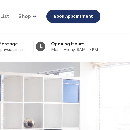
List
Shop
Book Appointment
 Message
Opening Hours
hysioclinic.ie
Mon - Friday: 8AM - 8PM