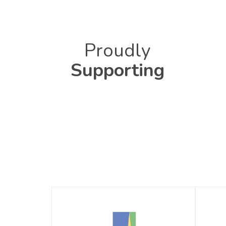
Proudly
Supporting