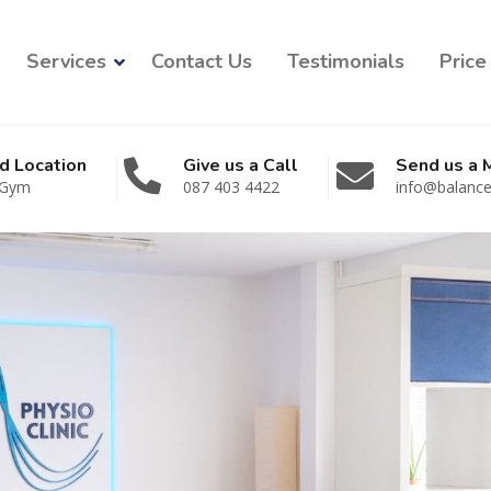
Services
Contact Us
Testimonials
Price 
d Location
Give us a Call
Send us a
 Gym
087 403 4422
info@balancep