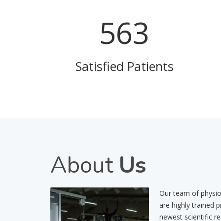
757
Satisfied Patients
About
Us
Our team of physiot
are highly trained 
newest scientific r