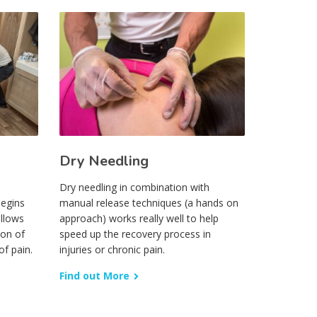
Dry Needling
Dry needling in combination with
begins
manual release techniques (a hands on
ollows
approach) works really well to help
ion of
speed up the recovery process in
of pain.
injuries or chronic pain.
Find out More