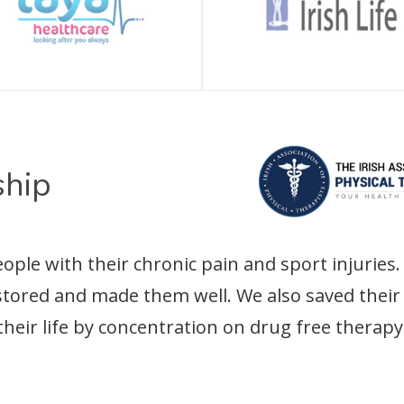
hip
le with their chronic pain and sport injuries. 
estored and made them well. We also saved the
their life by concentration on drug free therapy