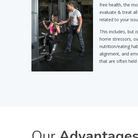
free health, the mo
evaluate & treat all
related to your issu
This includes, but i
home stressors, ov
nutrition/eating hab
alignment, and emo
that are often held
Our
Advantage