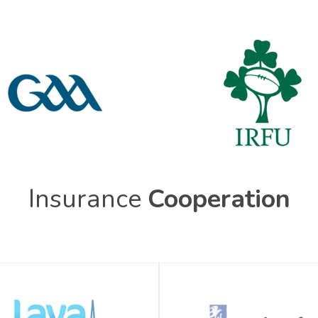
Insurance
Cooperation