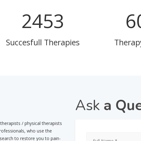
3296
8
Succesfull Therapies
Therap
Ask
a Que
herapists / physical therapists
professionals, who use the
esearch to restore you to pain-