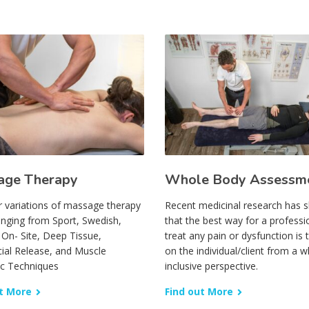
age Therapy
Whole Body Assessm
r variations of massage therapy
Recent medicinal research has
anging from Sport, Swedish,
that the best way for a professi
, On- Site, Deep Tissue,
treat any pain or dysfunction is 
ial Release, and Muscle
on the individual/client from a wh
ic Techniques
inclusive perspective.
t More
Find out More