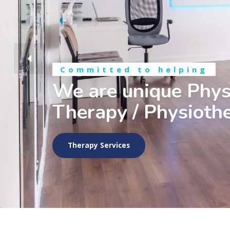
Committed to helping
We are unique Phys
Therapy / Physiothe
Therapy Services