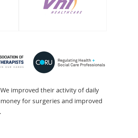
We improved their activity of daily
ir money for surgeries and improved
.