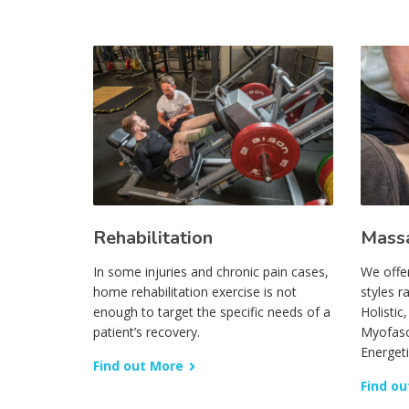
Rehabilitation
Mass
In some injuries and chronic pain cases,
We offe
home rehabilitation exercise is not
styles r
enough to target the specific needs of a
Holistic
patient’s recovery.
Myofasc
Energet
Find out More
Find ou