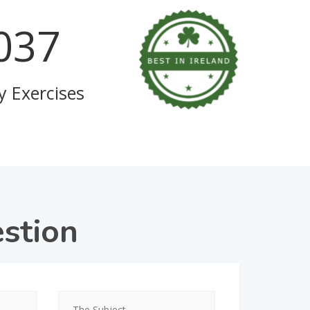
111
y Exercises
stion