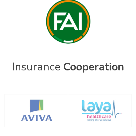
Insurance
Cooperation