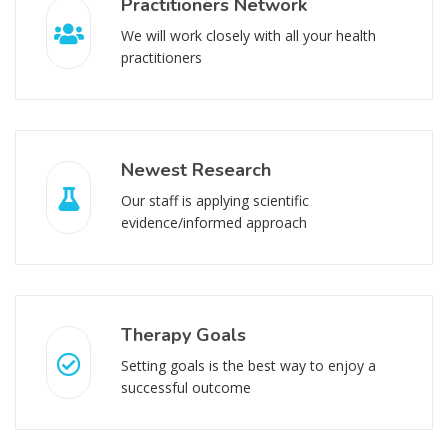
Practitioners Network
We will work closely with all your health
practitioners
Newest Research
Our staff is applying scientific
evidence/informed approach
Therapy Goals
Setting goals is the best way to enjoy a
successful outcome