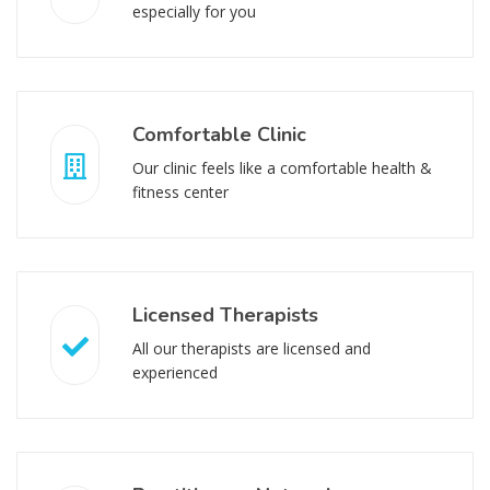
especially for you
Comfortable Clinic
Our clinic feels like a comfortable health &
fitness center
Licensed Therapists
All our therapists are licensed and
experienced