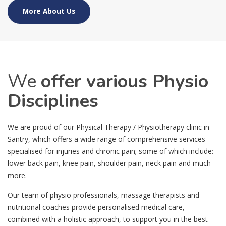
More About Us
We
offer various Physio
Disciplines
We are proud of our Physical Therapy / Physiotherapy clinic in
Santry, which offers a wide range of comprehensive services
specialised for injuries and chronic pain; some of which include:
lower back pain, knee pain, shoulder pain, neck pain and much
more.
Our team of physio professionals, massage therapists and
nutritional coaches provide personalised medical care,
combined with a holistic approach, to support you in the best