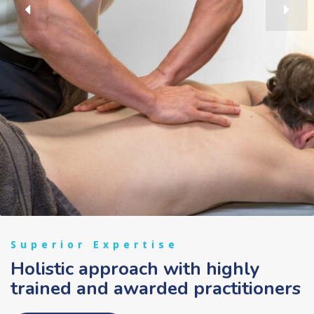
Superior Expertise
Holistic approach with highly
trained and awarded practitioners