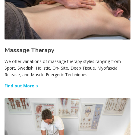
Massage Therapy
We offer variations of massage therapy styles ranging from
Sport, Swedish, Holistic, On- Site, Deep Tissue, Myofascial
Release, and Muscle Energetic Techniques
Find out More