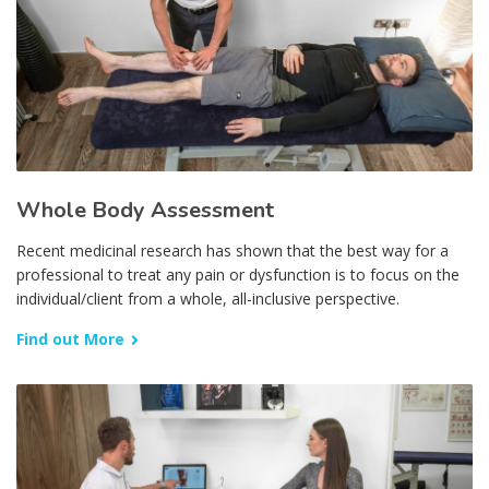
Whole Body Assessment
Recent medicinal research has shown that the best way for a
professional to treat any pain or dysfunction is to focus on the
individual/client from a whole, all-inclusive perspective.
Find out More