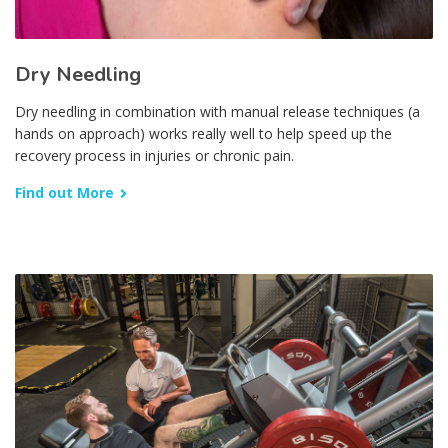
Dry Needling
Dry needling in combination with manual release techniques (a
hands on approach) works really well to help speed up the
recovery process in injuries or chronic pain.
Find out More