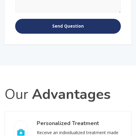
Our
Advantages
Personalized Treatment
Receive an individualized treatment made