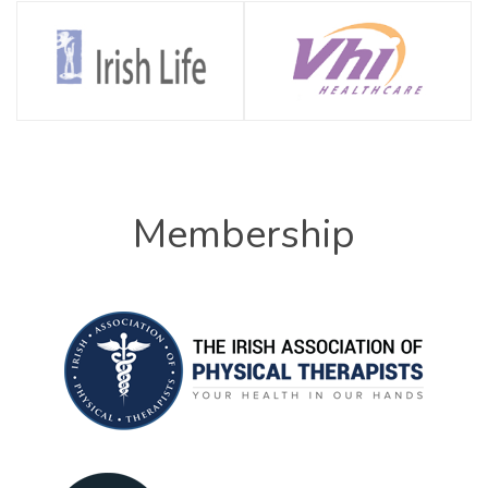
Membership