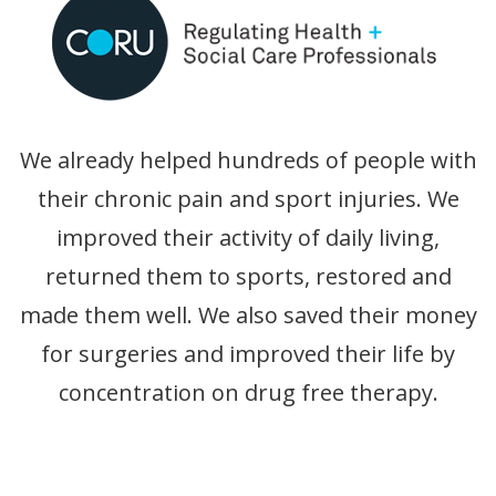
We already helped hundreds of people with
their chronic pain and sport injuries. We
improved their activity of daily living,
returned them to sports, restored and
made them well. We also saved their money
for surgeries and improved their life by
concentration on drug free therapy.