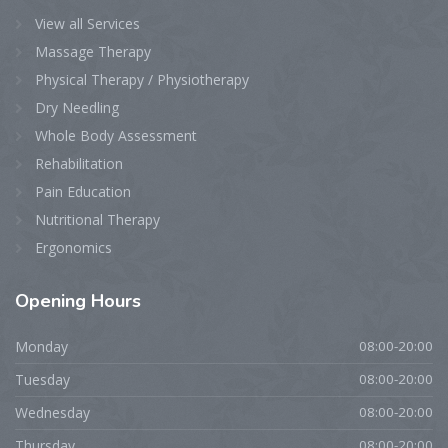
View all Services
Massage Therapy
Physical Therapy / Physiotherapy
Dry Needling
Whole Body Assessment
Rehabilitation
Pain Education
Nutritional Therapy
Ergonomics
Opening
Hours
Monday
08:00-20:00
Tuesday
08:00-20:00
Wednesday
08:00-20:00
Thursday
08:00-20:00