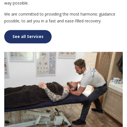
way possible.
We are committed to providing the most harmonic guidance
possible, to aid you in a fast and ease-filled recovery.
See all Services