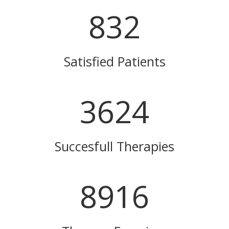
832
Satisfied Patients
3624
Succesfull Therapies
8916