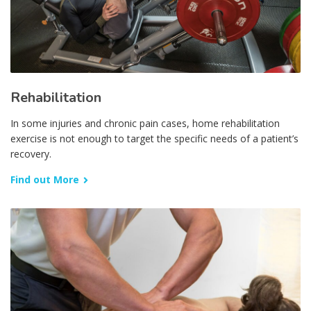
Rehabilitation
In some injuries and chronic pain cases, home rehabilitation
exercise is not enough to target the specific needs of a patient’s
recovery.
Find out More