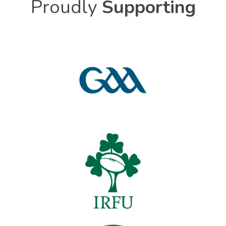
Proudly
Supporting