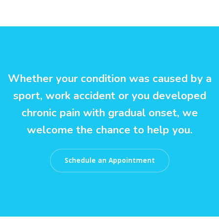
Whether your condition was caused by a
sport, work accident or you developed
chronic pain with gradual onset, we
welcome the chance to help you.
Schedule an Appointment