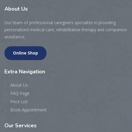
About
Us
Our team of professional caregivers specialize in providing
personalized medical care, rehabilitative therapy and companion
assistance.
Online Shop
Extra
Navigation
About Us
FAQ Page
Price List
Book Appointment
Our
Services