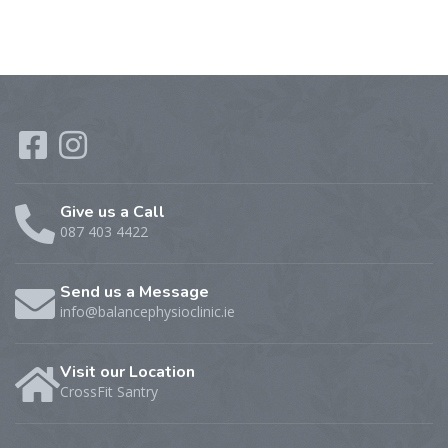
Give us a Call
087 403 4422
Send us a Message
info@balancephysioclinic.ie
Visit our Location
CrossFit Santry