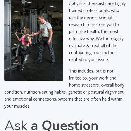
/ physical therapists are highly
trained professionals, who
use the newest scientific
research to restore you to
pain-free health, the most
effective way. We thoroughly
evaluate & treat all of the
contributing root factors
related to your issue.
This includes, but is not
limited to, your work and
home stressors, overall body
condition, nutrition/eating habits, genetic or postural alignment,
and emotional connections/patterns that are often held within
your muscles.
Ask
a Question