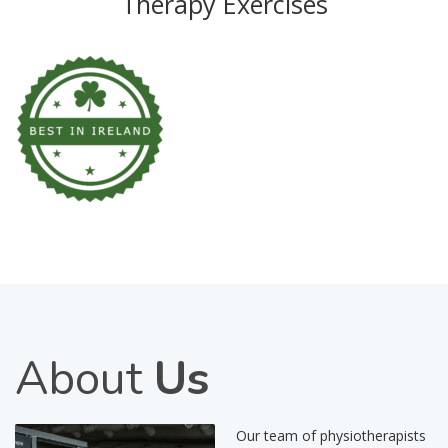
Therapy Exercises
About
Us
Our team of physiotherapists