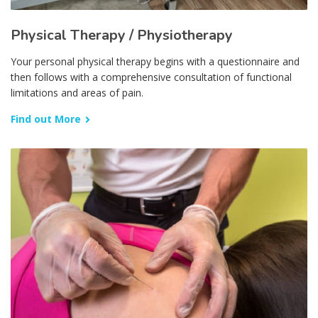
Physical Therapy / Physiotherapy
Your personal physical therapy begins with a questionnaire and
then follows with a comprehensive consultation of functional
limitations and areas of pain.
Find out More