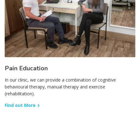
Pain Education
In our clinic, we can provide a combination of cognitive
behavioural therapy, manual therapy and exercise
(rehabilitation).
Find out More