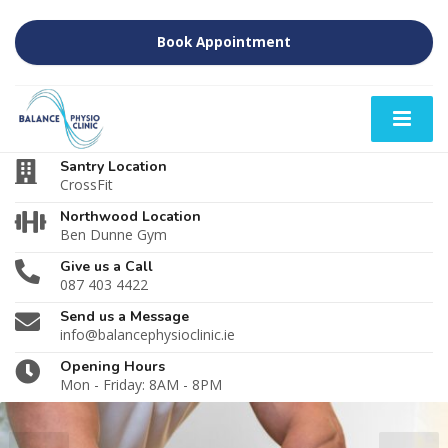
Book Appointment
Santry Location
CrossFit
Northwood Location
Ben Dunne Gym
Give us a Call
087 403 4422
Send us a Message
info@balancephysioclinic.ie
Opening Hours
Mon - Friday: 8AM - 8PM