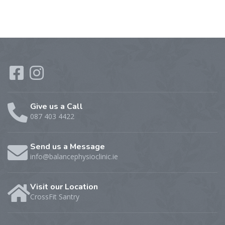
Give us a Call
087 403 4422
Send us a Message
info@balancephysioclinic.ie
Visit our Location
CrossFit Santry