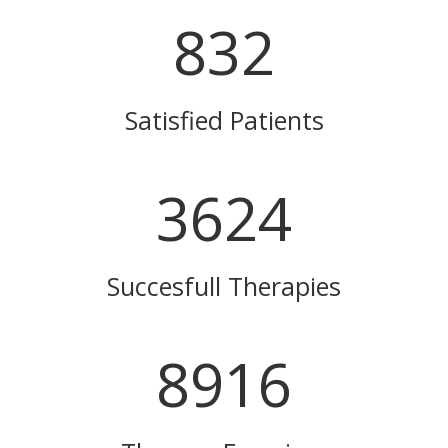
832
Satisfied Patients
3624
Succesfull Therapies
8916