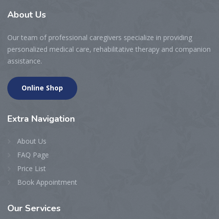
About
Us
Our team of professional caregivers specialize in providing
personalized medical care, rehabilitative therapy and companion
assistance.
Online Shop
Extra
Navigation
About Us
FAQ Page
Price List
Book Appointment
Our
Services