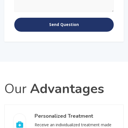
Our
Advantages
Personalized Treatment
Receive an individualized treatment made