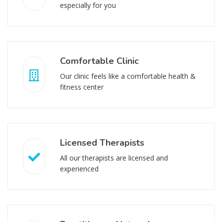
especially for you
Comfortable Clinic
Our clinic feels like a comfortable health &
fitness center
Licensed Therapists
All our therapists are licensed and
experienced