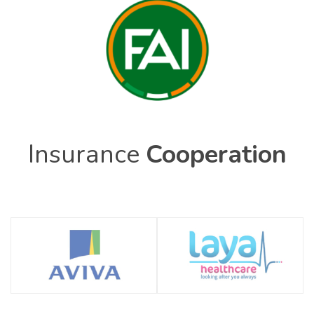
Insurance
Cooperation