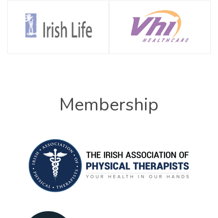
Membership