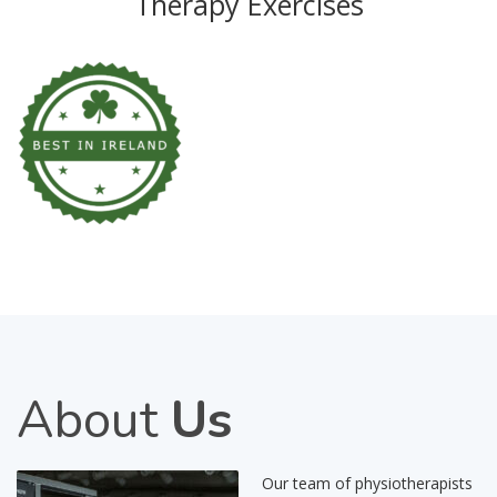
Therapy Exercises
About
Us
Our team of physiotherapists