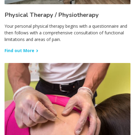
Physical Therapy / Physiotherapy
Your personal physical therapy begins with a questionnaire and
then follows with a comprehensive consultation of functional
limitations and areas of pain.
Find out More