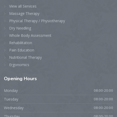
View all Services
Massage Therapy
Physical Therapy / Physiotherapy
Dry Needling
Whole Body Assessment
Rehabilitation
Pain Education
Nutritional Therapy
Ergonomics
Opening
Hours
Monday
08:00-20:00
Tuesday
08:00-20:00
Wednesday
08:00-20:00
Thursday
08:00-20:00