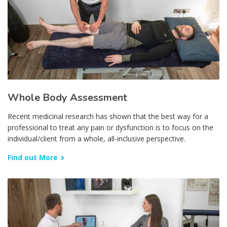
Whole Body Assessment
Recent medicinal research has shown that the best way for a
professional to treat any pain or dysfunction is to focus on the
individual/client from a whole, all-inclusive perspective.
Find out More