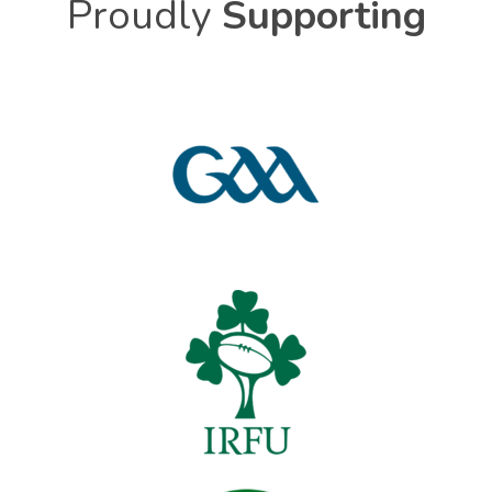
Proudly
Supporting