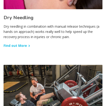
Dry Needling
Dry needling in combination with manual release techniques (a
hands on approach) works really well to help speed up the
recovery process in injuries or chronic pain.
Find out More