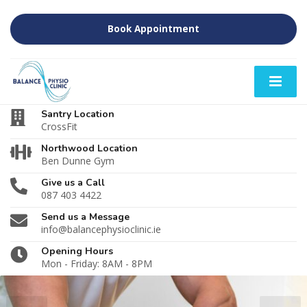
Book Appointment
Santry Location
CrossFit
Northwood Location
Ben Dunne Gym
Give us a Call
087 403 4422
Send us a Message
info@balancephysioclinic.ie
Opening Hours
Mon - Friday: 8AM - 8PM