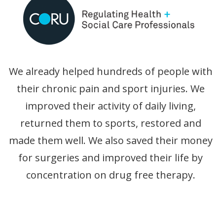
We already helped hundreds of people with
their chronic pain and sport injuries. We
improved their activity of daily living,
returned them to sports, restored and
made them well. We also saved their money
for surgeries and improved their life by
concentration on drug free therapy.