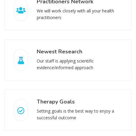
Practitioners Network
We will work closely with all your health
practitioners
Newest Research
Our staff is applying scientific
evidence/informed approach
Therapy Goals
Setting goals is the best way to enjoy a
successful outcome