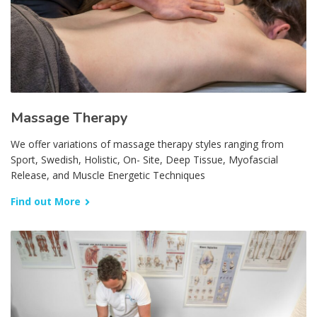
Massage Therapy
We offer variations of massage therapy styles ranging from
Sport, Swedish, Holistic, On- Site, Deep Tissue, Myofascial
Release, and Muscle Energetic Techniques
Find out More