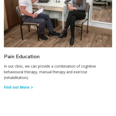
Pain Education
In our clinic, we can provide a combination of cognitive
behavioural therapy, manual therapy and exercise
(rehabilitation).
Find out More