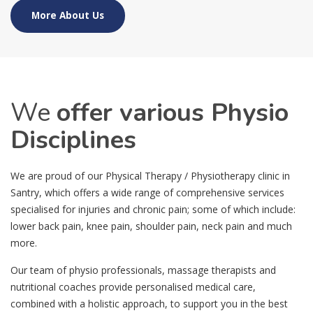
More About Us
We
offer various Physio
Disciplines
We are proud of our Physical Therapy / Physiotherapy clinic in
Santry, which offers a wide range of comprehensive services
specialised for injuries and chronic pain; some of which include:
lower back pain, knee pain, shoulder pain, neck pain and much
more.
Our team of physio professionals, massage therapists and
nutritional coaches provide personalised medical care,
combined with a holistic approach, to support you in the best