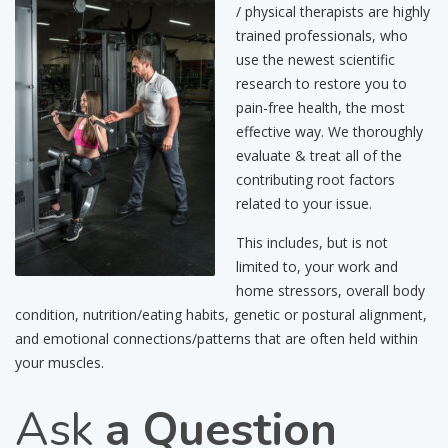
/ physical therapists are highly
trained professionals, who
use the newest scientific
research to restore you to
pain-free health, the most
effective way. We thoroughly
evaluate & treat all of the
contributing root factors
related to your issue.
This includes, but is not
limited to, your work and
home stressors, overall body
condition, nutrition/eating habits, genetic or postural alignment,
and emotional connections/patterns that are often held within
your muscles.
Ask
a Question