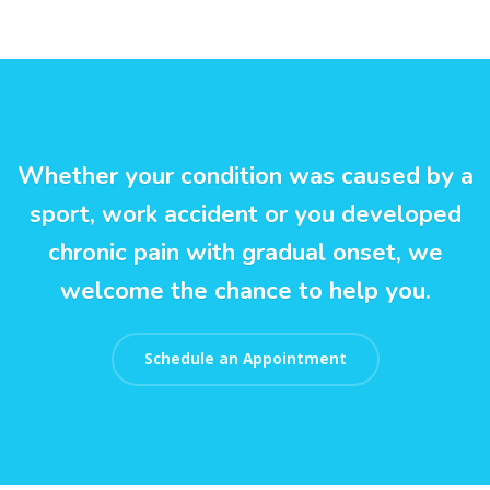
Whether your condition was caused by a
sport, work accident or you developed
chronic pain with gradual onset, we
welcome the chance to help you.
Schedule an Appointment