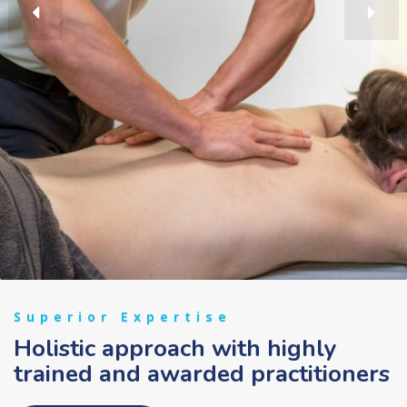
Superior Expertise
Holistic approach with highly
trained and awarded practitioners