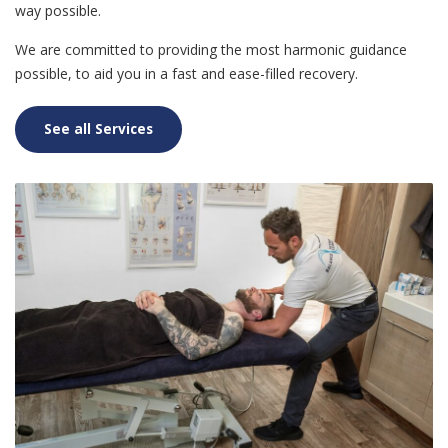
way possible.
We are committed to providing the most harmonic guidance
possible, to aid you in a fast and ease-filled recovery.
See all Services