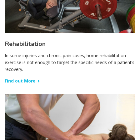
Rehabilitation
In some injuries and chronic pain cases, home rehabilitation
exercise is not enough to target the specific needs of a patient’s
recovery.
Find out More