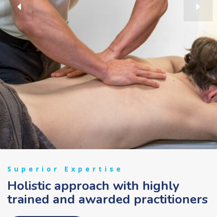
Superior Expertise
Holistic approach with highly
trained and awarded practitioners