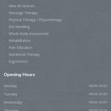
View all Services
Massage Therapy
Physical Therapy / Physiotherapy
Dry Needling
Whole Body Assessment
Rehabilitation
Pain Education
Nutritional Therapy
Ergonomics
Opening
Hours
Monday
08:00-20:00
Tuesday
08:00-20:00
Wednesday
08:00-20:00
Thursday
08:00-20:00