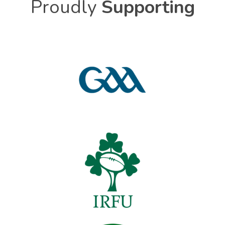
Proudly
Supporting