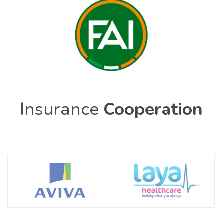
Insurance
Cooperation