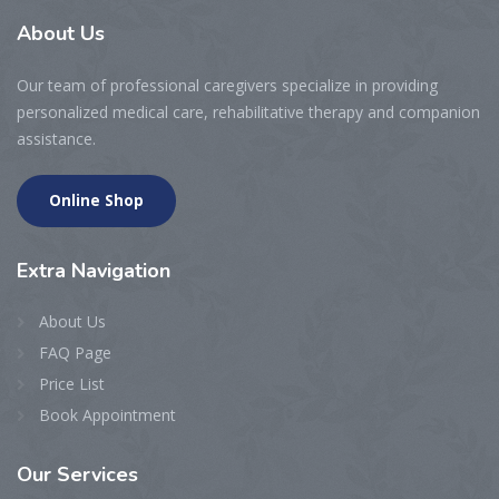
About
Us
Our team of professional caregivers specialize in providing
personalized medical care, rehabilitative therapy and companion
assistance.
Online Shop
Extra
Navigation
About Us
FAQ Page
Price List
Book Appointment
Our
Services