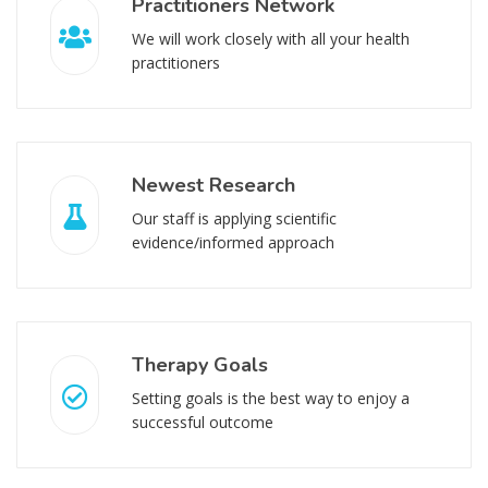
Practitioners Network
We will work closely with all your health
practitioners
Newest Research
Our staff is applying scientific
evidence/informed approach
Therapy Goals
Setting goals is the best way to enjoy a
successful outcome