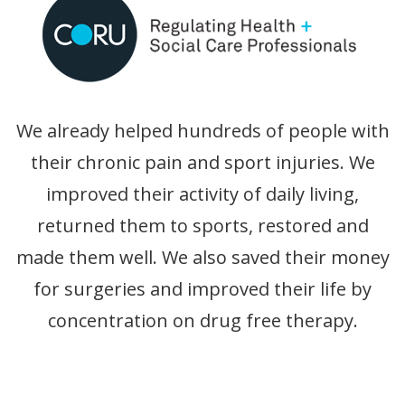
We already helped hundreds of people with
their chronic pain and sport injuries. We
improved their activity of daily living,
returned them to sports, restored and
made them well. We also saved their money
for surgeries and improved their life by
concentration on drug free therapy.