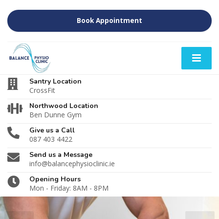
Book Appointment
Santry Location
CrossFit
Northwood Location
Ben Dunne Gym
Give us a Call
087 403 4422
Send us a Message
info@balancephysioclinic.ie
Opening Hours
Mon - Friday: 8AM - 8PM