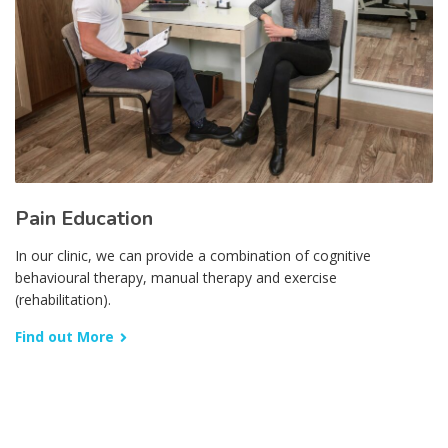
Pain Education
In our clinic, we can provide a combination of cognitive
behavioural therapy, manual therapy and exercise
(rehabilitation).
Find out More