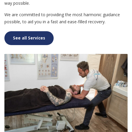
way possible.
We are committed to providing the most harmonic guidance
possible, to aid you in a fast and ease-filled recovery.
See all Services