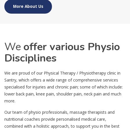
More About Us
We
offer various Physio
Disciplines
We are proud of our Physical Therapy / Physiotherapy clinic in
Santry, which offers a wide range of comprehensive services
specialised for injuries and chronic pain; some of which include:
lower back pain, knee pain, shoulder pain, neck pain and much
more.
Our team of physio professionals, massage therapists and
nutritional coaches provide personalised medical care,
combined with a holistic approach, to support you in the best