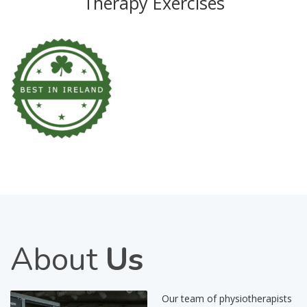
Therapy Exercises
About
Us
Our team of physiotherapists