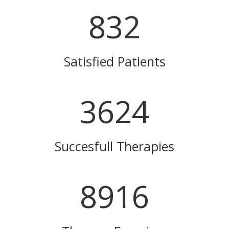
832
Satisfied Patients
3624
Succesfull Therapies
8916