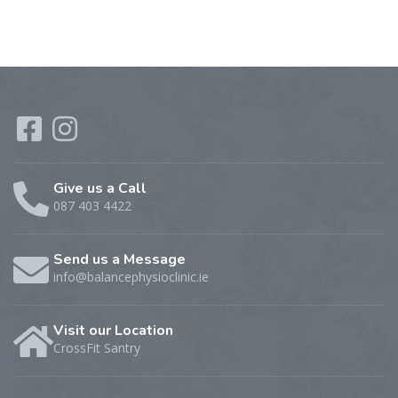
Give us a Call
087 403 4422
Send us a Message
info@balancephysioclinic.ie
Visit our Location
CrossFit Santry