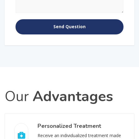
Our
Advantages
Personalized Treatment
Receive an individualized treatment made