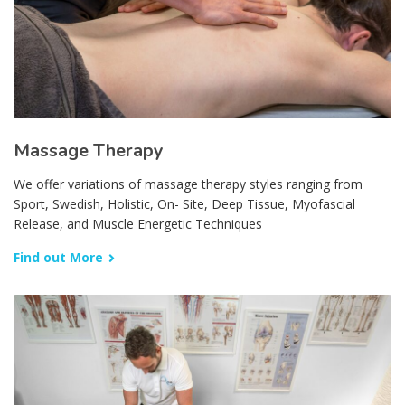
Massage Therapy
We offer variations of massage therapy styles ranging from
Sport, Swedish, Holistic, On- Site, Deep Tissue, Myofascial
Release, and Muscle Energetic Techniques
Find out More