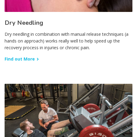
Dry Needling
Dry needling in combination with manual release techniques (a
hands on approach) works really well to help speed up the
recovery process in injuries or chronic pain.
Find out More