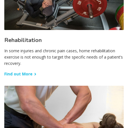
Rehabilitation
In some injuries and chronic pain cases, home rehabilitation
exercise is not enough to target the specific needs of a patient’s
recovery.
Find out More