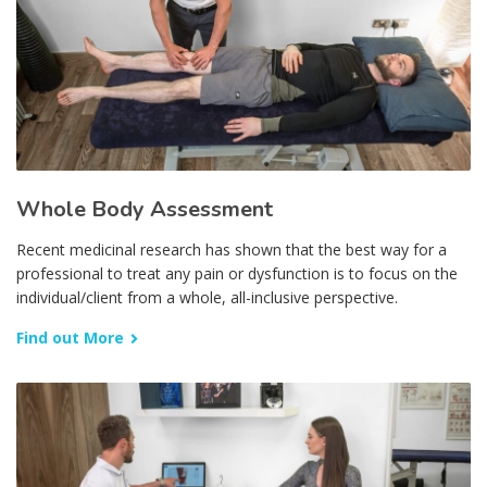
Whole Body Assessment
Recent medicinal research has shown that the best way for a
professional to treat any pain or dysfunction is to focus on the
individual/client from a whole, all-inclusive perspective.
Find out More