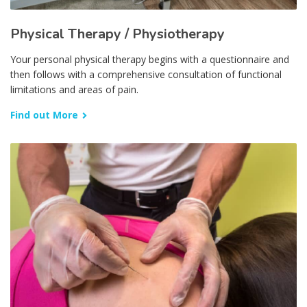
Physical Therapy / Physiotherapy
Your personal physical therapy begins with a questionnaire and
then follows with a comprehensive consultation of functional
limitations and areas of pain.
Find out More