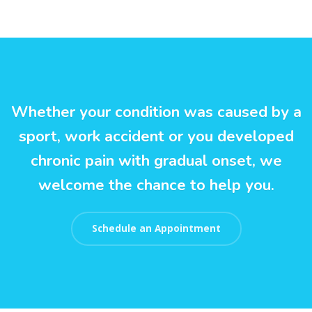
Whether your condition was caused by a
sport, work accident or you developed
chronic pain with gradual onset, we
welcome the chance to help you.
Schedule an Appointment