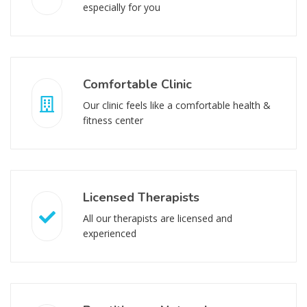
especially for you
Comfortable Clinic
Our clinic feels like a comfortable health &
fitness center
Licensed Therapists
All our therapists are licensed and
experienced