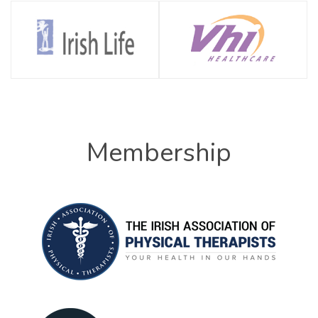
Membership