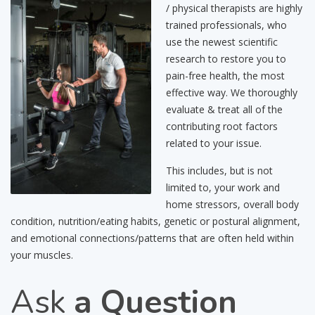
/ physical therapists are highly
trained professionals, who
use the newest scientific
research to restore you to
pain-free health, the most
effective way. We thoroughly
evaluate & treat all of the
contributing root factors
related to your issue.
This includes, but is not
limited to, your work and
home stressors, overall body
condition, nutrition/eating habits, genetic or postural alignment,
and emotional connections/patterns that are often held within
your muscles.
Ask
a Question