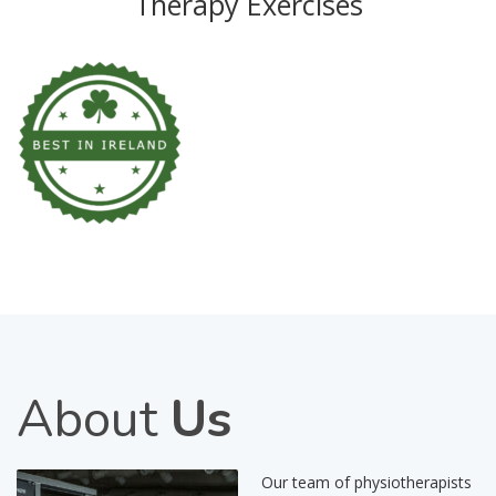
Therapy Exercises
About
Us
Our team of physiotherapists