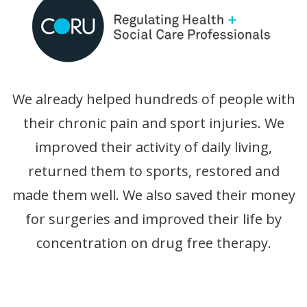
We already helped hundreds of people with
their chronic pain and sport injuries. We
improved their activity of daily living,
returned them to sports, restored and
made them well. We also saved their money
for surgeries and improved their life by
concentration on drug free therapy.