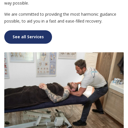
way possible.
We are committed to providing the most harmonic guidance
possible, to aid you in a fast and ease-filled recovery.
See all Services