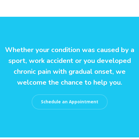
Whether your condition was caused by a
sport, work accident or you developed
chronic pain with gradual onset, we
welcome the chance to help you.
Schedule an Appointment