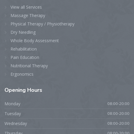
View all Services
Massage Therapy
Physical Therapy / Physiotherapy
Dry Needling
Whole Body Assessment
Rehabilitation
Pain Education
Nutritional Therapy
Ergonomics
Opening
Hours
Monday
08:00-20:00
Tuesday
08:00-20:00
Wednesday
08:00-20:00
Thursday
08:00-20:00