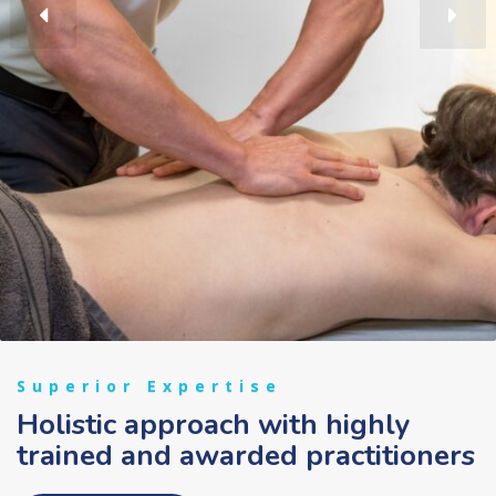
Superior Expertise
Holistic approach with highly
trained and awarded practitioners