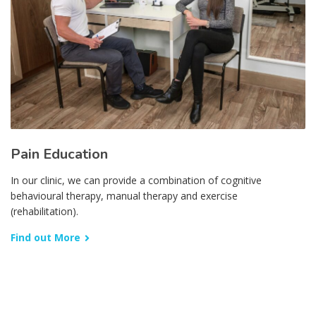
Pain Education
In our clinic, we can provide a combination of cognitive
behavioural therapy, manual therapy and exercise
(rehabilitation).
Find out More