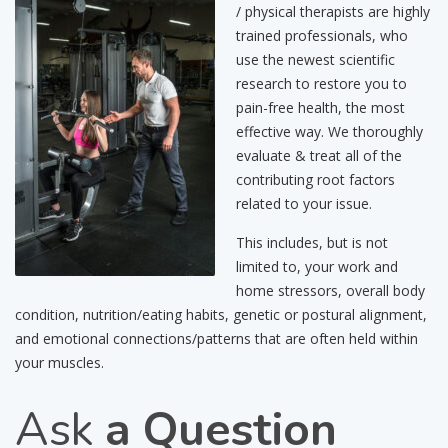
/ physical therapists are highly
trained professionals, who
use the newest scientific
research to restore you to
pain-free health, the most
effective way. We thoroughly
evaluate & treat all of the
contributing root factors
related to your issue.
This includes, but is not
limited to, your work and
home stressors, overall body
condition, nutrition/eating habits, genetic or postural alignment,
and emotional connections/patterns that are often held within
your muscles.
Ask
a Question