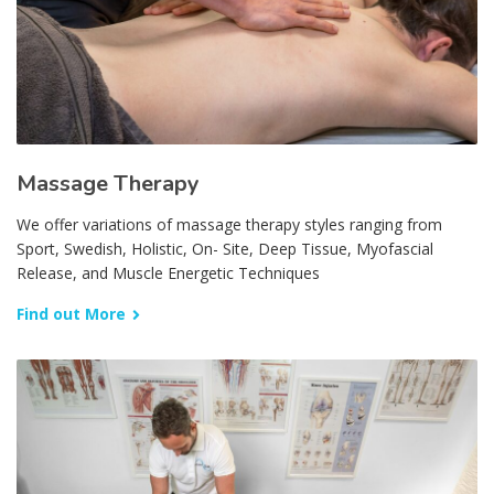
Massage Therapy
We offer variations of massage therapy styles ranging from
Sport, Swedish, Holistic, On- Site, Deep Tissue, Myofascial
Release, and Muscle Energetic Techniques
Find out More