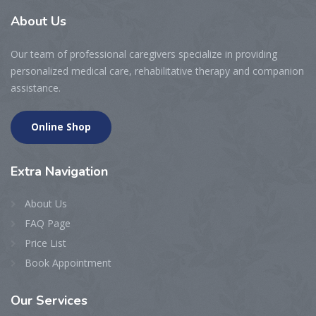
About
Us
Our team of professional caregivers specialize in providing
personalized medical care, rehabilitative therapy and companion
assistance.
Online Shop
Extra
Navigation
About Us
FAQ Page
Price List
Book Appointment
Our
Services