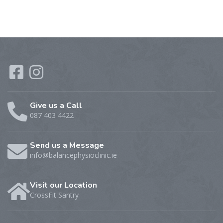
Give us a Call
087 403 4422
Send us a Message
info@balancephysioclinic.ie
Visit our Location
CrossFit Santry