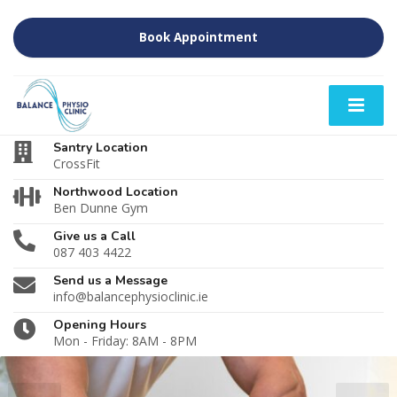
Book Appointment
Santry Location
CrossFit
Northwood Location
Ben Dunne Gym
Give us a Call
087 403 4422
Send us a Message
info@balancephysioclinic.ie
Opening Hours
Mon - Friday: 8AM - 8PM