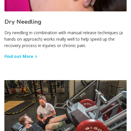
Dry Needling
Dry needling in combination with manual release techniques (a
hands on approach) works really well to help speed up the
recovery process in injuries or chronic pain.
Find out More