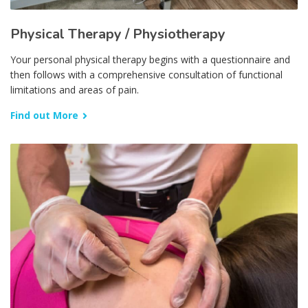
Physical Therapy / Physiotherapy
Your personal physical therapy begins with a questionnaire and
then follows with a comprehensive consultation of functional
limitations and areas of pain.
Find out More