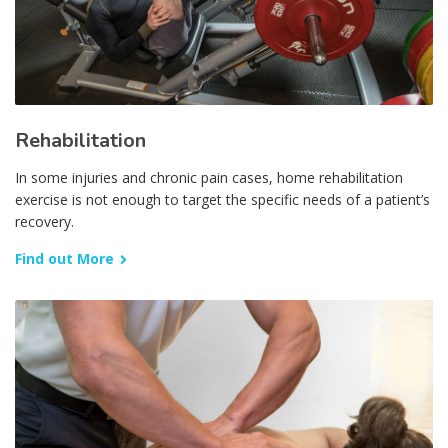
Rehabilitation
In some injuries and chronic pain cases, home rehabilitation
exercise is not enough to target the specific needs of a patient’s
recovery.
Find out More