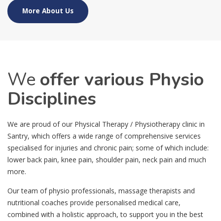
More About Us
We
offer various Physio
Disciplines
We are proud of our Physical Therapy / Physiotherapy clinic in
Santry, which offers a wide range of comprehensive services
specialised for injuries and chronic pain; some of which include:
lower back pain, knee pain, shoulder pain, neck pain and much
more.
Our team of physio professionals, massage therapists and
nutritional coaches provide personalised medical care,
combined with a holistic approach, to support you in the best