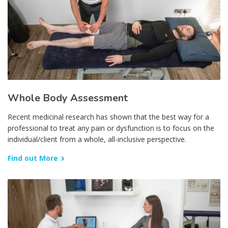
Whole Body Assessment
Recent medicinal research has shown that the best way for a
professional to treat any pain or dysfunction is to focus on the
individual/client from a whole, all-inclusive perspective.
Find out More