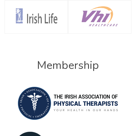
Membership