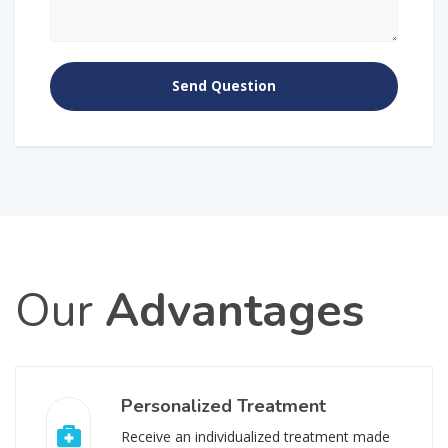
Our
Advantages
Personalized Treatment
Receive an individualized treatment made