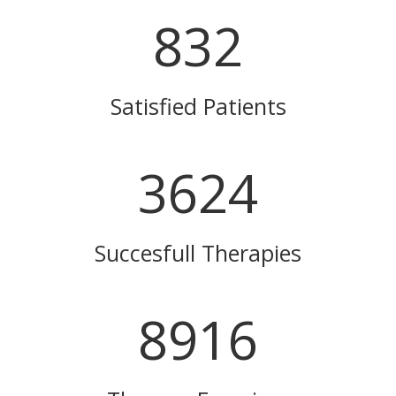
832
Satisfied Patients
3624
Succesfull Therapies
8916