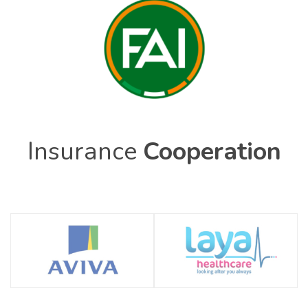
Insurance
Cooperation