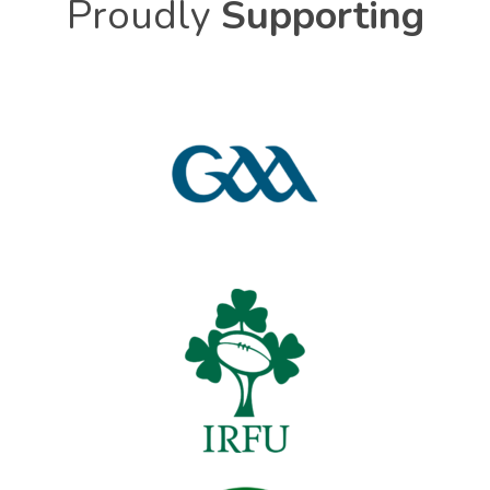
Proudly
Supporting