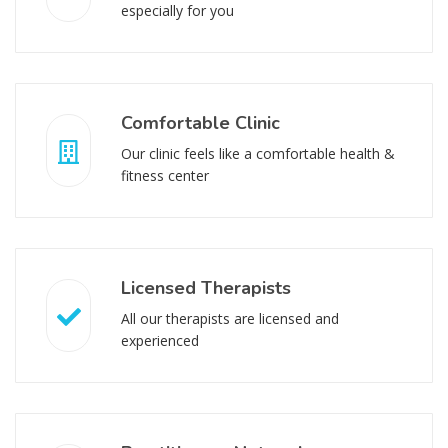
especially for you
Comfortable Clinic
Our clinic feels like a comfortable health &
fitness center
Licensed Therapists
All our therapists are licensed and
experienced