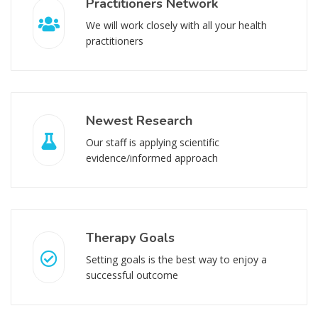
Practitioners Network
We will work closely with all your health
practitioners
Newest Research
Our staff is applying scientific
evidence/informed approach
Therapy Goals
Setting goals is the best way to enjoy a
successful outcome