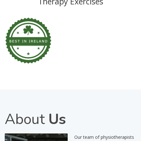
Therapy Exercises
About
Us
Our team of physiotherapists