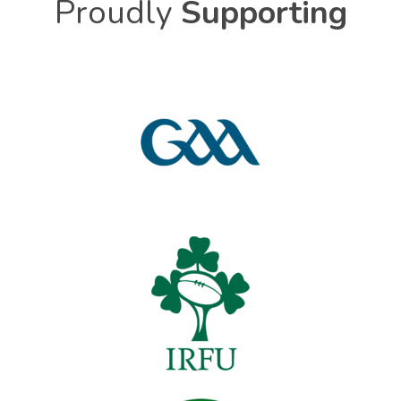
Proudly
Supporting