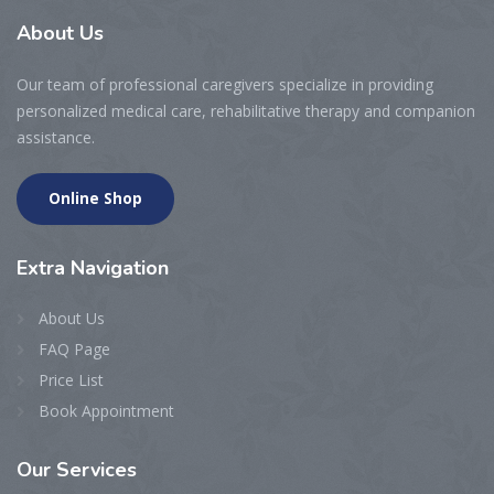
About
Us
Our team of professional caregivers specialize in providing
personalized medical care, rehabilitative therapy and companion
assistance.
Online Shop
Extra
Navigation
About Us
FAQ Page
Price List
Book Appointment
Our
Services