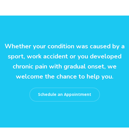
Whether your condition was caused by a
sport, work accident or you developed
chronic pain with gradual onset, we
welcome the chance to help you.
Schedule an Appointment