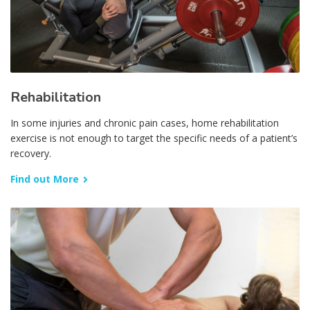
Rehabilitation
In some injuries and chronic pain cases, home rehabilitation
exercise is not enough to target the specific needs of a patient’s
recovery.
Find out More