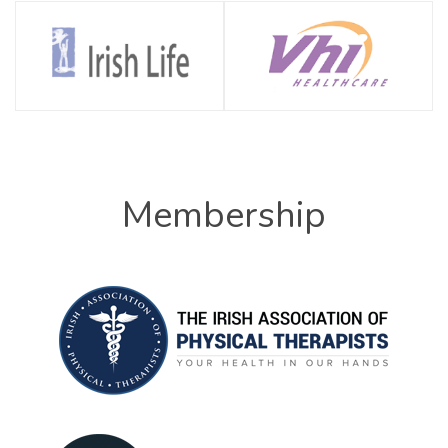
Membership