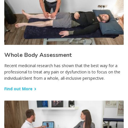
Whole Body Assessment
Recent medicinal research has shown that the best way for a
professional to treat any pain or dysfunction is to focus on the
individual/client from a whole, all-inclusive perspective.
Find out More