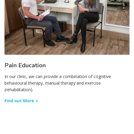
Pain Education
In our clinic, we can provide a combination of cognitive
behavioural therapy, manual therapy and exercise
(rehabilitation).
Find out More