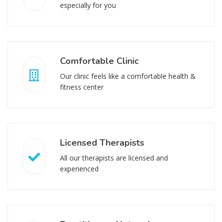
especially for you
Comfortable Clinic
Our clinic feels like a comfortable health &
fitness center
Licensed Therapists
All our therapists are licensed and
experienced