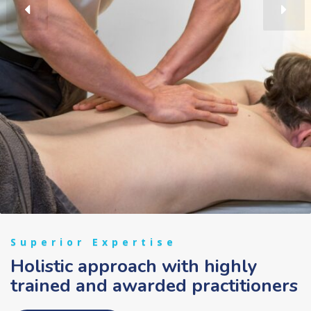
Superior Expertise
Holistic approach with highly
trained and awarded practitioners