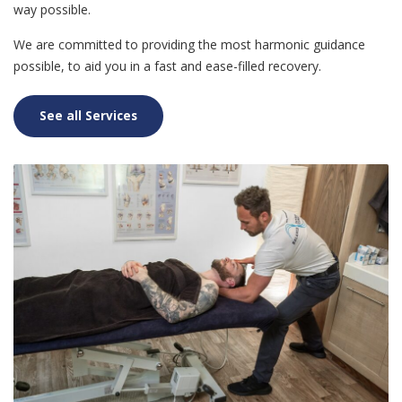
way possible.
We are committed to providing the most harmonic guidance
possible, to aid you in a fast and ease-filled recovery.
See all Services