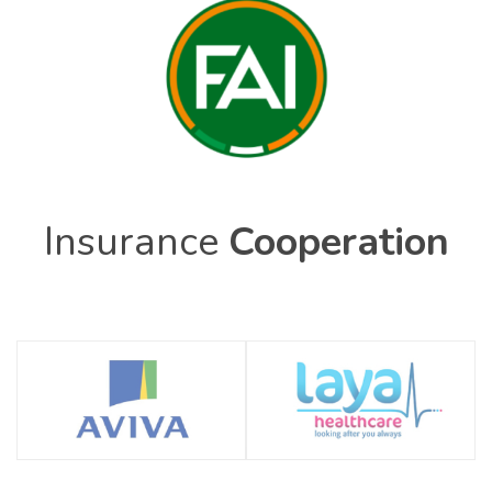
Insurance
Cooperation