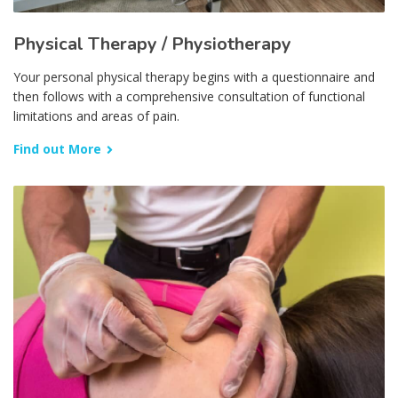
Physical Therapy / Physiotherapy
Your personal physical therapy begins with a questionnaire and
then follows with a comprehensive consultation of functional
limitations and areas of pain.
Find out More