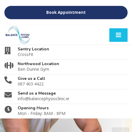
Book Appointment
Santry Location
CrossFit
Northwood Location
Ben Dunne Gym
Give us a Call
087 403 4422
Send us a Message
info@balancephysioclinic.ie
Opening Hours
Mon - Friday: 8AM - 8PM