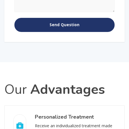
Our
Advantages
Personalized Treatment
Receive an individualized treatment made