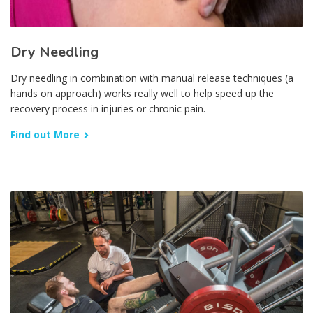
Dry Needling
Dry needling in combination with manual release techniques (a
hands on approach) works really well to help speed up the
recovery process in injuries or chronic pain.
Find out More