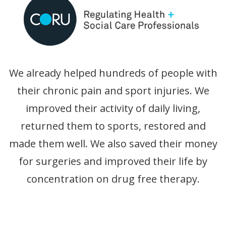
We already helped hundreds of people with
their chronic pain and sport injuries. We
improved their activity of daily living,
returned them to sports, restored and
made them well. We also saved their money
for surgeries and improved their life by
concentration on drug free therapy.