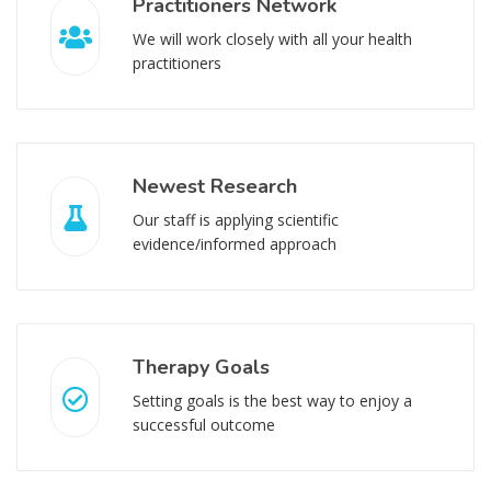
Practitioners Network
We will work closely with all your health
practitioners
Newest Research
Our staff is applying scientific
evidence/informed approach
Therapy Goals
Setting goals is the best way to enjoy a
successful outcome