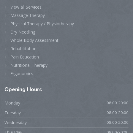
View all Services
Massage Therapy
Physical Therapy / Physiotherapy
Dry Needling
Whole Body Assessment
Rehabilitation
Pain Education
Nutritional Therapy
Ergonomics
Opening
Hours
Monday
08:00-20:00
Tuesday
08:00-20:00
Wednesday
08:00-20:00
Thursday
08:00-20:00