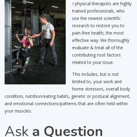
/ physical therapists are highly
trained professionals, who
use the newest scientific
research to restore you to
pain-free health, the most
effective way. We thoroughly
evaluate & treat all of the
contributing root factors
related to your issue.
This includes, but is not
limited to, your work and
home stressors, overall body
condition, nutrition/eating habits, genetic or postural alignment,
and emotional connections/patterns that are often held within
your muscles.
Ask
a Question