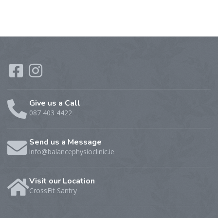
Give us a Call
087 403 4422
Send us a Message
info@balancephysioclinic.ie
Visit our Location
CrossFit Santry