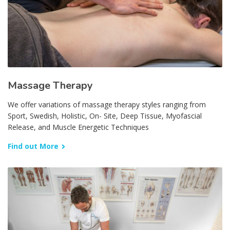
Massage Therapy
We offer variations of massage therapy styles ranging from
Sport, Swedish, Holistic, On- Site, Deep Tissue, Myofascial
Release, and Muscle Energetic Techniques
Find out More