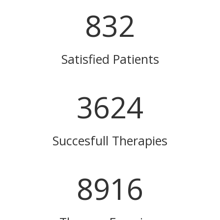
832
Satisfied Patients
3624
Succesfull Therapies
8916