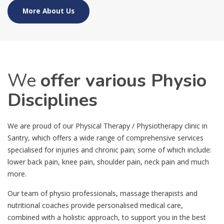
More About Us
We
offer various Physio
Disciplines
We are proud of our Physical Therapy / Physiotherapy clinic in
Santry, which offers a wide range of comprehensive services
specialised for injuries and chronic pain; some of which include:
lower back pain, knee pain, shoulder pain, neck pain and much
more.
Our team of physio professionals, massage therapists and
nutritional coaches provide personalised medical care,
combined with a holistic approach, to support you in the best