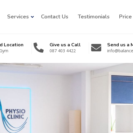
Services
Contact Us
Testimonials
Price 
d Location
Give us a Call
Send us a
 Gym
087 403 4422
info@balancep