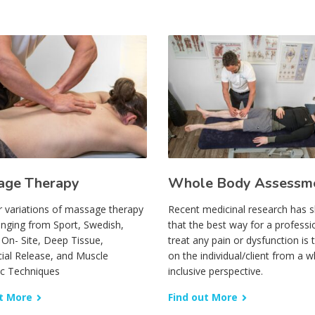
age Therapy
Whole Body Assessm
r variations of massage therapy
Recent medicinal research has
anging from Sport, Swedish,
that the best way for a professi
, On- Site, Deep Tissue,
treat any pain or dysfunction is 
ial Release, and Muscle
on the individual/client from a wh
ic Techniques
inclusive perspective.
t More
Find out More