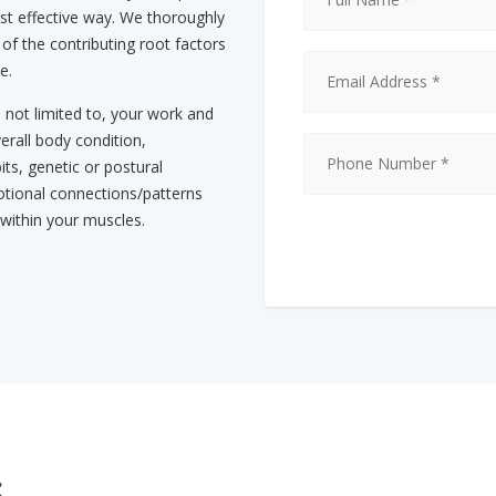
st effective way. We thoroughly
 of the contributing root factors
e.
s not limited to, your work and
erall body condition,
its, genetic or postural
tional connections/patterns
 within your muscles.
s