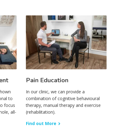
ent
Pain Education
 shown
In our clinic, we can provide a
onal to
combination of cognitive behavioural
to focus
therapy, manual therapy and exercise
ole, all-
(rehabilitation).
Find out More