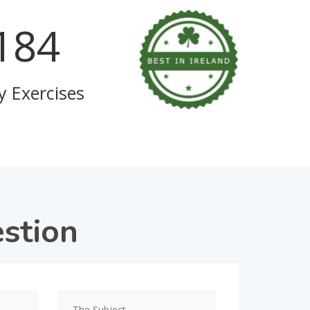
723
y Exercises
stion