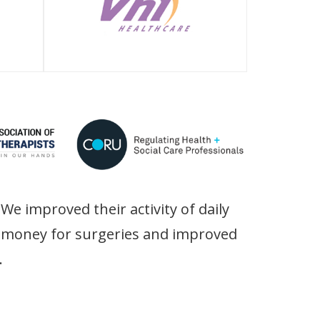
We improved their activity of daily
ir money for surgeries and improved
.