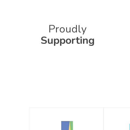
Proudly
Supporting