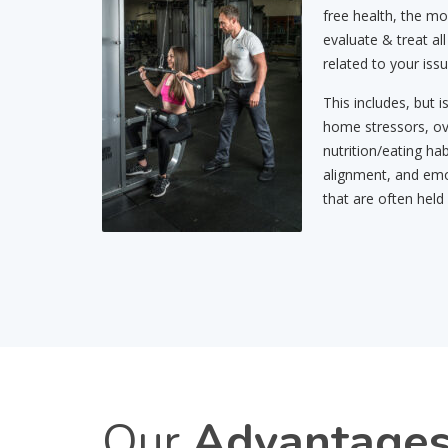
free health, the mo
evaluate & treat all
related to your issu
This includes, but i
home stressors, ov
nutrition/eating hab
alignment, and emo
that are often held
Our
Advantage