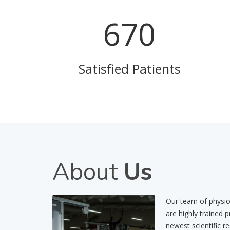
814
Satisfied Patients
About
Us
Our team of physiot
are highly trained 
newest scientific r