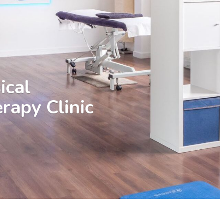
ical
rapy Clinic