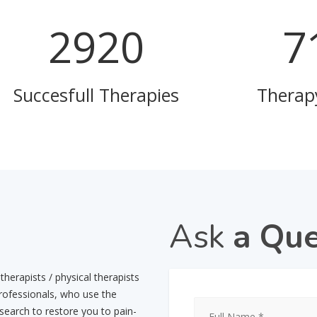
3545
8
Succesfull Therapies
Therap
Ask
a Que
herapists / physical therapists
professionals, who use the
esearch to restore you to pain-