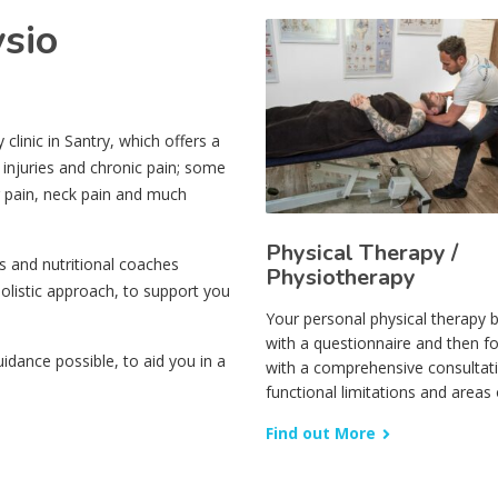
ysio
linic in Santry, which offers a
 injuries and chronic pain; some
r pain, neck pain and much
Physical Therapy /
s and nutritional coaches
Physiotherapy
olistic approach, to support you
Your personal physical therapy 
with a questionnaire and then f
dance possible, to aid you in a
with a comprehensive consultat
functional limitations and areas 
Find out More