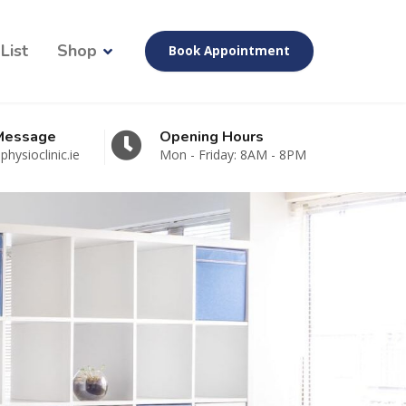
List
Shop
Book Appointment
 Message
Opening Hours
hysioclinic.ie
Mon - Friday: 8AM - 8PM