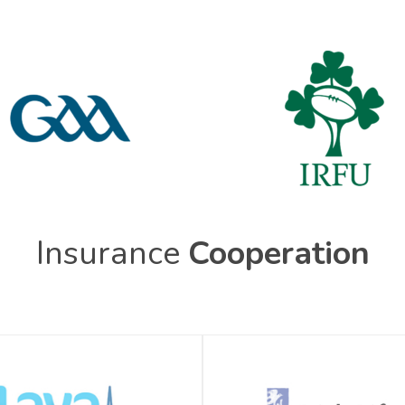
Insurance
Cooperation