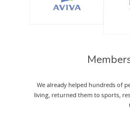
Members
We already helped hundreds of peop
living, returned them to sports, r