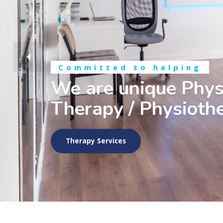
Committed to helping
We are unique Phys
Therapy / Physiothe
Therapy Services