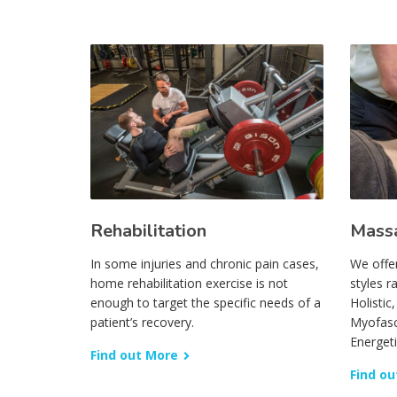
Rehabilitation
Mass
In some injuries and chronic pain cases,
We offe
home rehabilitation exercise is not
styles r
enough to target the specific needs of a
Holistic
patient’s recovery.
Myofasc
Energet
Find out More
Find ou