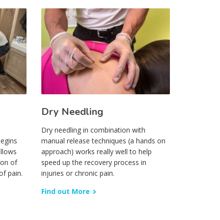
Dry Needling
Dry needling in combination with
begins
manual release techniques (a hands on
ollows
approach) works really well to help
ion of
speed up the recovery process in
of pain.
injuries or chronic pain.
Find out More