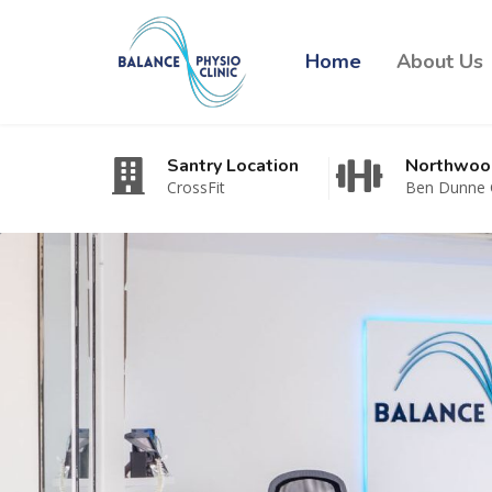
Home
About Us
Santry Location
Northwoo
CrossFit
Ben Dunne