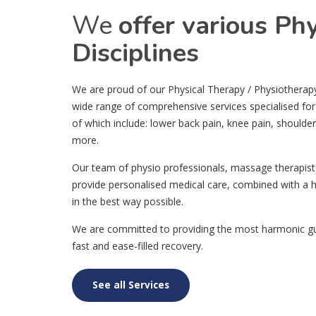
We
offer various Ph
Disciplines
We are proud of our Physical Therapy / Physiotherapy c
wide range of comprehensive services specialised for
of which include: lower back pain, knee pain, shoulde
more.
Our team of physio professionals, massage therapist
provide personalised medical care, combined with a h
in the best way possible.
We are committed to providing the most harmonic gui
fast and ease-filled recovery.
See all Services