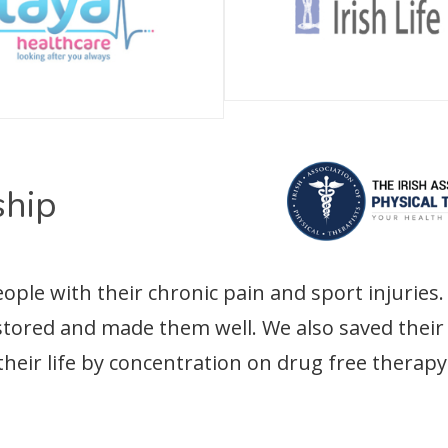
hip
le with their chronic pain and sport injuries. 
estored and made them well. We also saved the
their life by concentration on drug free therapy